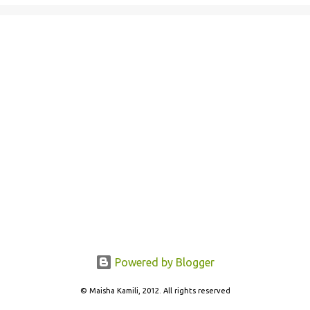
Powered by Blogger
© Maisha Kamili, 2012. All rights reserved