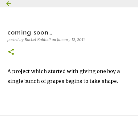
Skip to main content
coming soon...
posted by
Rachel Kahindi
on
January 12, 2011
A project which started with giving one boy a
single bunch of grapes begins to take shape.