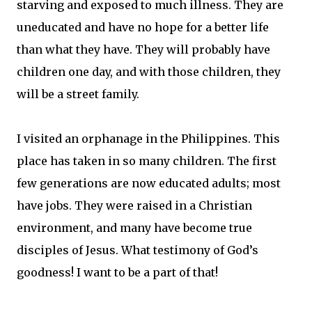
starving and exposed to much illness. They are
uneducated and have no hope for a better life
than what they have. They will probably have
children one day, and with those children, they
will be a street family.
I visited an orphanage in the Philippines. This
place has taken in so many children. The first
few generations are now educated adults; most
have jobs. They were raised in a Christian
environment, and many have become true
disciples of Jesus. What testimony of God’s
goodness! I want to be a part of that!