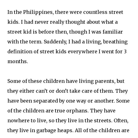
In the Philippines, there were countless street
kids. I had never really thought about what a
street kid is before then, though I was familiar
with the term. Suddenly, I had a living, breathing
definition of street kids everywhere I went for 3
months.
Some of these children have living parents, but
they either can’t or don’t take care of them. They
have been separated by one way or another. Some
of the children are true orphans. They have
nowhere to live, so they live in the streets. Often,
they live in garbage heaps. All of the children are