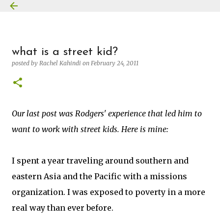
Skip to main content
what is a street kid?
posted by
Rachel Kahindi
on
February 24, 2011
Our last post was Rodgers' experience that led him to
want to work with street kids. Here is mine:
I spent a year traveling around southern and
eastern Asia and the Pacific with a missions
organization. I was exposed to poverty in a more
real way than ever before.