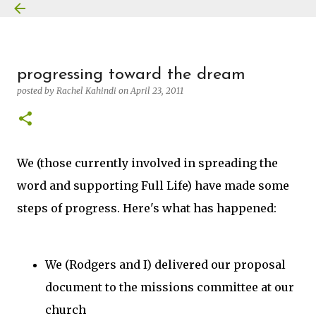
Skip to main content
progressing toward the dream
posted by
Rachel Kahindi
on
April 23, 2011
We (those currently involved in spreading the
word and supporting Full Life) have made some
steps of progress. Here's what has happened:
We (Rodgers and I) delivered our proposal
document to the missions committee at our
church