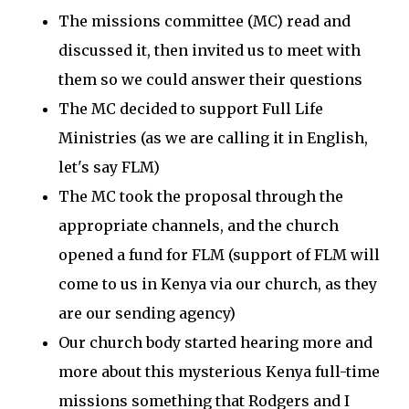
The missions committee (MC) read and
discussed it, then invited us to meet with
them so we could answer their questions
The MC decided to support Full Life
Ministries (as we are calling it in English,
let's say FLM)
The MC took the proposal through the
appropriate channels, and the church
opened a fund for FLM (support of FLM will
come to us in Kenya via our church, as they
are our sending agency)
Our church body started hearing more and
more about this mysterious Kenya full-time
missions something that Rodgers and I