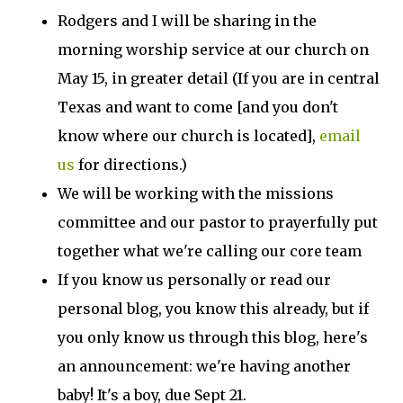
Rodgers and I will be sharing in the
morning worship service at our church on
May 15, in greater detail (If you are in central
Texas and want to come [and you don't
know where our church is located],
email
us
for directions.)
We will be working with the missions
committee and our pastor to prayerfully put
together what we're calling our core team
If you know us personally or read our
personal blog, you know this already, but if
you only know us through this blog, here's
an announcement: we're having another
baby! It's a boy, due Sept 21.