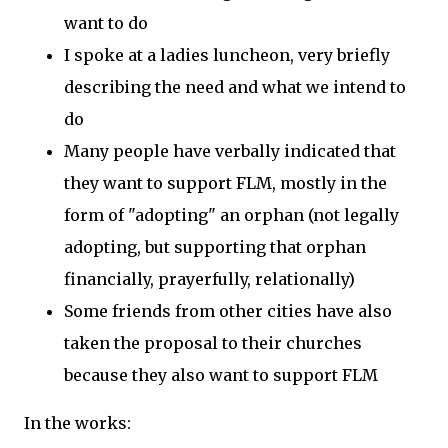
want to do
I spoke at a ladies luncheon, very briefly
describing the need and what we intend to
do
Many people have verbally indicated that
they want to support FLM, mostly in the
form of "adopting" an orphan (not legally
adopting, but supporting that orphan
financially, prayerfully, relationally)
Some friends from other cities have also
taken the proposal to their churches
because they also want to support FLM
In the works: