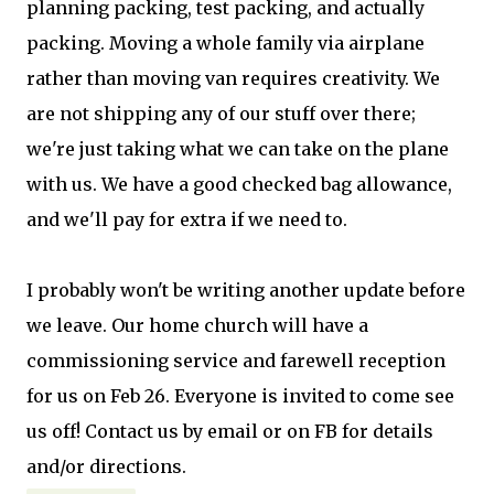
planning packing, test packing, and actually
packing. Moving a whole family via airplane
rather than moving van requires creativity. We
are not shipping any of our stuff over there;
we're just taking what we can take on the plane
with us. We have a good checked bag allowance,
and we'll pay for extra if we need to.
I probably won't be writing another update before
we leave. Our home church will have a
commissioning service and farewell reception
for us on Feb 26. Everyone is invited to come see
us off! Contact us by email or on FB for details
and/or directions.