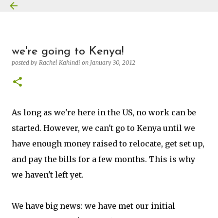
Skip to main content
we're going to Kenya!
posted by
Rachel Kahindi
on
January 30, 2012
As long as we're here in the US, no work can be
started. However, we can't go to Kenya until we
have enough money raised to relocate, get set up,
and pay the bills for a few months. This is why
we haven't left yet.
We have big news: we have met our initial