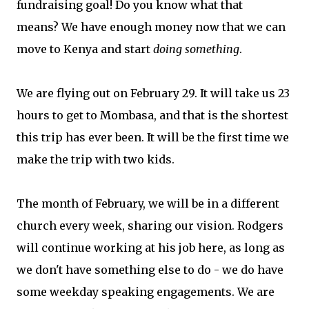
fundraising goal! Do you know what that
means? We have enough money now that we can
move to Kenya and start
doing something
.
We are flying out on February 29. It will take us 23
hours to get to Mombasa, and that is the shortest
this trip has ever been. It will be the first time we
make the trip with two kids.
The month of February, we will be in a different
church every week, sharing our vision. Rodgers
will continue working at his job here, as long as
we don't have something else to do - we do have
some weekday speaking engagements. We are