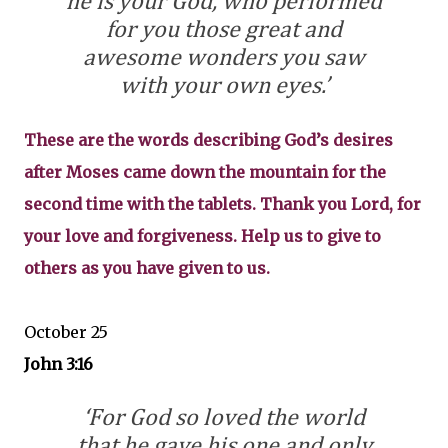
he is your God, who performed
for you those great and
awesome wonders you saw
with your own eyes.’
These are the words describing God’s desires
after Moses came down the mountain for the
second time with the tablets. Thank you Lord, for
your love and forgiveness. Help us to give to
others as you have given to us.
October 25
John 3:16
‘For God so loved the world
that he gave his one and only