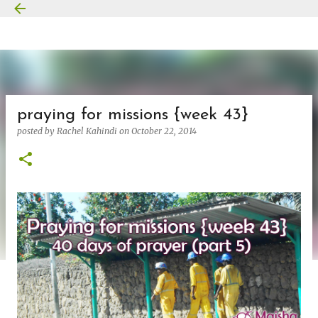
Skip to main content
praying for missions {week 43}
posted by
Rachel Kahindi
on
October 22, 2014