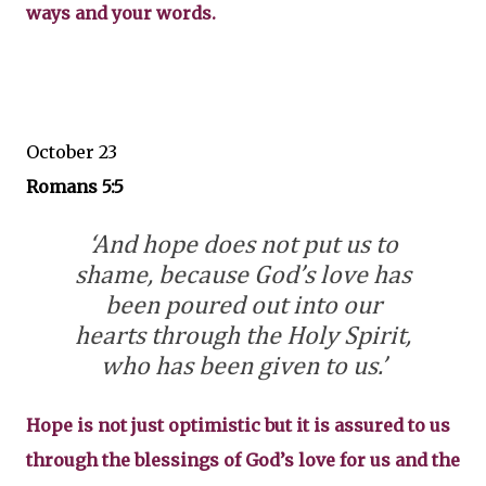
ways and your words.
October 23
Romans 5:5
‘And hope does not put us to
shame, because God’s love has
been poured out into our
hearts through the Holy Spirit,
who has been given to us.’
Hope is not just optimistic but it is assured to us
through the blessings of God’s love for us and the