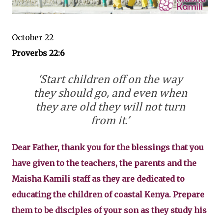
October 22
Proverbs 22:6
‘Start children off on the way
they should go, and even when
they are old they will not turn
from it.’
Dear Father, thank you for the blessings that you
have given to the teachers, the parents and the
Maisha Kamili staff as they are dedicated to
educating the children of coastal Kenya. Prepare
them to be disciples of your son as they study his