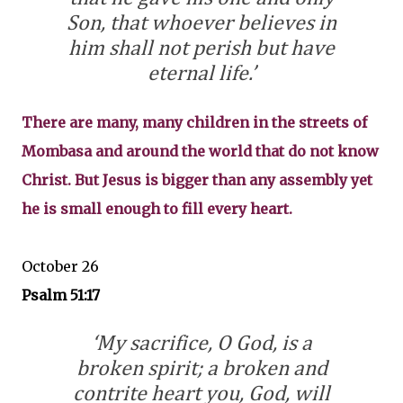
Son, that whoever believes in
him shall not perish but have
eternal life.’
There are many, many children in the streets of
Mombasa and around the world that do not know
Christ. But Jesus is bigger than any assembly yet
he is small enough to fill every heart.
October 26
Psalm 51:17
‘My sacrifice, O God, is a
broken spirit; a broken and
contrite heart you, God, will