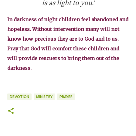
is as light to you.’
In darkness of night children feel abandoned and
hopeless. Without intervention many will not
know how precious they are to God and to us.
Pray that God will comfort these children and
will provide rescuers to bring them out of the
darkness.
DEVOTION
MINISTRY
PRAYER