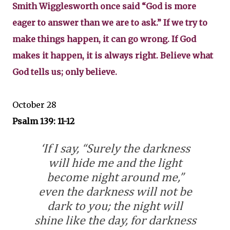
Smith Wigglesworth once said “God is more
eager to answer than we are to ask.” If we try to
make things happen, it can go wrong. If God
makes it happen, it is always right. Believe what
God tells us; only believe.
October 28
Psalm 139: 11-12
‘If I say, “Surely the darkness
will hide me and the light
become night around me,”
even the darkness will not be
dark to you; the night will
shine like the day, for darkness