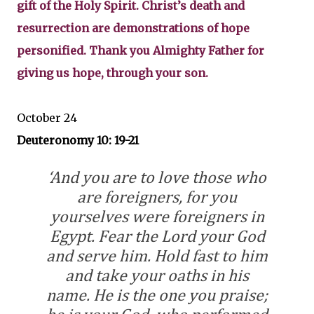
gift of the Holy Spirit. Christ’s death and
resurrection are demonstrations of hope
personified. Thank you Almighty Father for
giving us hope, through your son.
October 24
Deuteronomy 10: 19-21
‘And you are to love those who
are foreigners, for you
yourselves were foreigners in
Egypt. Fear the Lord your God
and serve him. Hold fast to him
and take your oaths in his
name. He is the one you praise;