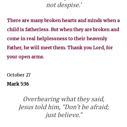
not despise.’
There are many broken hearts and minds when a
child is fatherless. But when they are broken and
come in real helplessness to their heavenly
Father, he will meet them. Thank you Lord, for
your open arms.
October 27
Mark 5:36
Overhearing what they said,
Jesus told him, “Don’t be afraid;
just believe.”